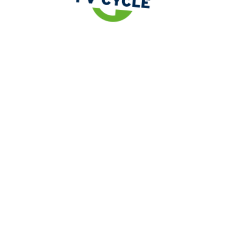
Legislation