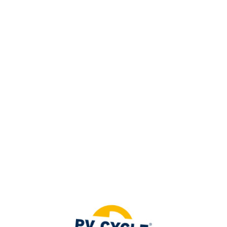
=
Access exclusive member content
LOGIN
Not a member ?
Legislation
JOIN US
The management of photovoltaic
panel waste is a highly regulated
field, governed by a variety of
legislations.